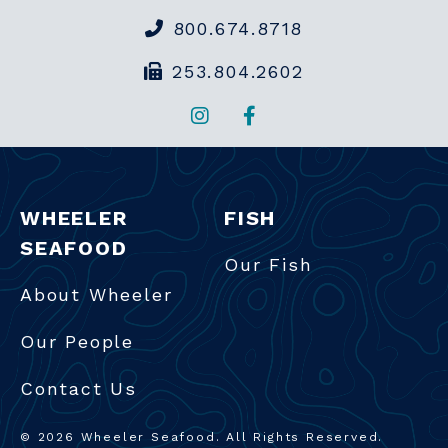
800.674.8718
253.804.2602
Instagram
Facebook
WHEELER
FISH
SEAFOOD
Our Fish
About Wheeler
Our People
Contact Us
© 2026 Wheeler Seafood. All Rights Reserved.