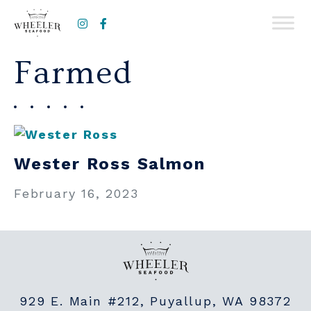
Instagram
Facebook
Farmed
Wester Ross Salmon
February 16, 2023
929 E. Main #212, Puyallup, WA 98372